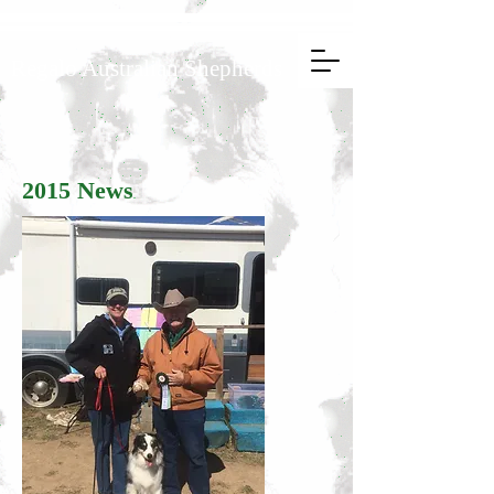
Regalo Australian Shepherds
2015 News