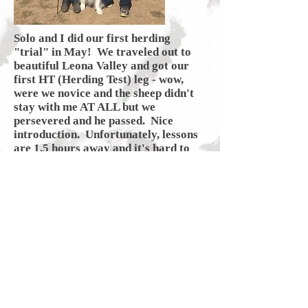
Solo and I did our first herding
"trial" in May! We traveled out to
beautiful Leona Valley and got our
first HT (Herding Test) leg - wow,
were we novice and the sheep didn't
stay with me AT ALL but we
persevered and he passed. Nice
introduction. Unfortunately, lessons
are 1.5 hours away and it's hard to
get any consistency but as time
allows, we will dabble as it's fun for
both of us.
Regalo Aussies
Back to Top
Kathy and Ben Austin Palos Verdes,
California