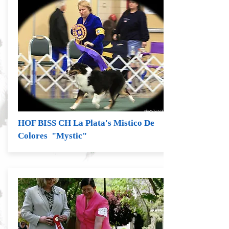
HOF BISS CH La Plata's Mistico De
Colores "Mystic"