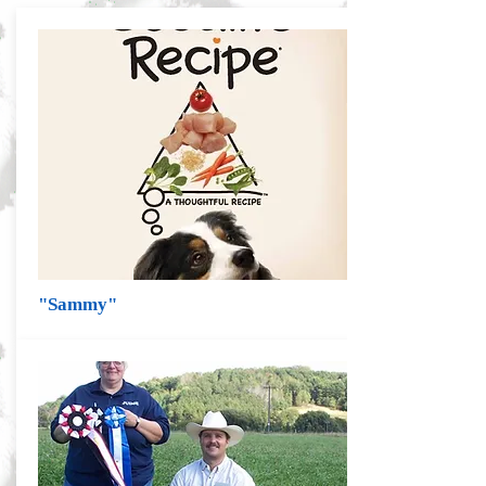
"Sammy"