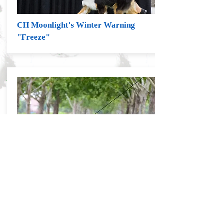
CH Moonlight's Winter Warning
"Freeze"
D Bar D's Magic Man, "Maverick"