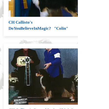
CH Callisto's
DoYouBelieveInMagic? "Colin"