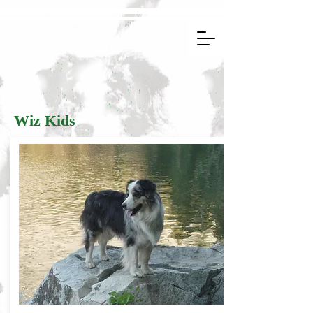
Regalo Australian Shepherds
Wiz Kids