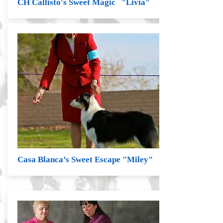
CH Callisto's Sweet Magic "Livia"
Casa Blanca’s Sweet Escape "Miley"