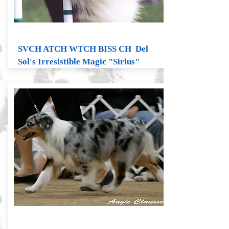
SVCH ATCH WTCH BISS CH Del
Sol's Irresistible Magic "Sirius"