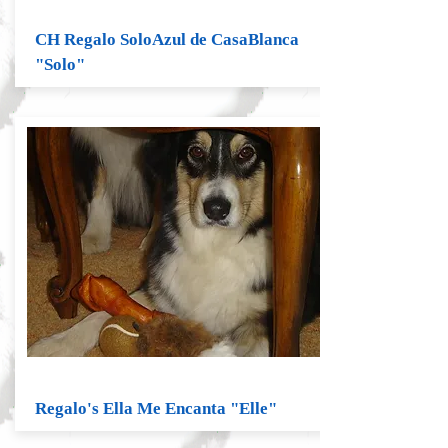
CH Regalo SoloAzul de CasaBlanca
"Solo"
Regalo's Ella Me Encanta "Elle"