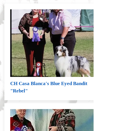
CH Casa Blanca's Blue Eyed Bandit
"Rebel"