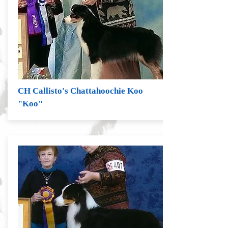
CH Callisto's Chattahoochie Koo
"Koo"