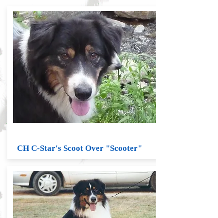
CH C-Star's Scoot Over "Scooter"