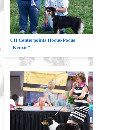
CH Centerpoints Hocus-Pocus
"Kenzie"