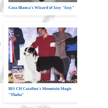
Casa Blanca's Wizard of Izzy "Izzy"
BIS CH Catalina's Mountain Magic
"Thaba"