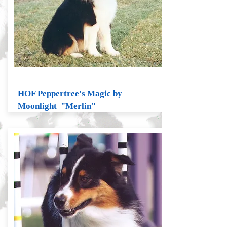
HOF Peppertree's Magic by
Moonlight "Merlin"