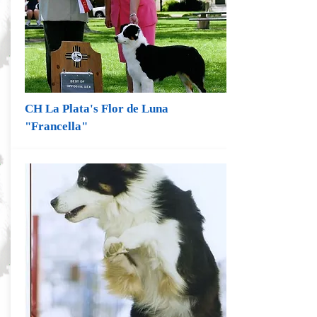
CH La Plata's Flor de Luna
"Francella"