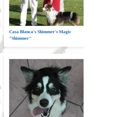
Casa Blanca's Shimmer's Magic
"Shimmer"