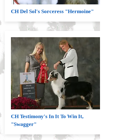
CH Del Sol's Sorceress "Hermoine"
CH Testimony's In It To Win It,
"Swagger"