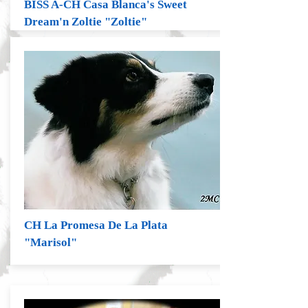
BISS A-CH Casa Blanca's Sweet
Dream'n Zoltie "Zoltie"
CH La Promesa De La Plata
"Marisol"