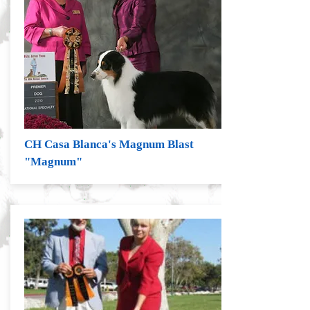
CH Casa Blanca's Magnum Blast
"Magnum"