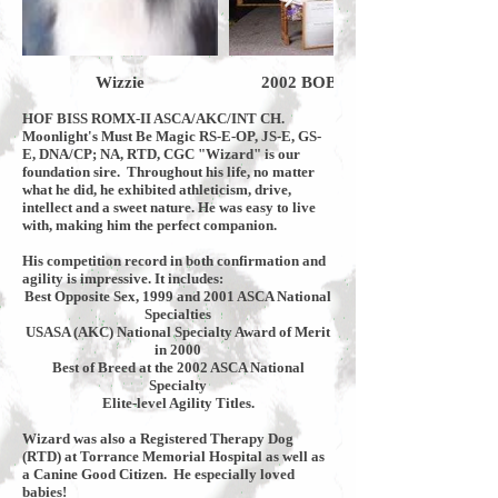
Wizzie
2002 BOB ASCA Nationals Bake
HOF BISS ROMX-II ASCA/AKC/INT CH.
Moonlight's Must Be Magic RS-E-OP, JS-E, GS-
E, DNA/CP; NA, RTD, CGC "Wizard" is our
foundation sire. Throughout his life, no matter
what he did, he exhibited athleticism, drive,
intellect and a sweet nature. He was easy to live
with, making him the perfect companion.
His competition record in both confirmation and
agility is impressive. It includes:
Best Opposite Sex, 1999 and 2001 ASCA National
Specialties
USASA (AKC) National Specialty Award of Merit
in 2000
Best of Breed at the 2002 ASCA National
Specialty
Elite-level Agility Titles.
Wizard was also a Registered Therapy Dog
(RTD) at Torrance Memorial Hospital as well as
a Canine Good Citizen. He especially loved
babies!