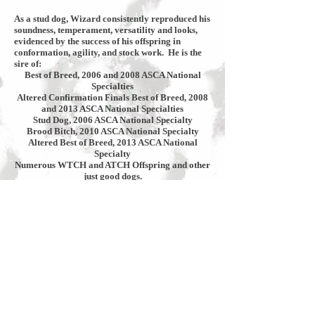
As a stud dog, Wizard consistently reproduced his
soundness, temperament, versatility and looks,
evidenced by the success of his offspring in
conformation, agility, and stock work. He is the
sire of:
Best of Breed, 2006 and 2008 ASCA National
Specialties
Altered Confirmation Finals Best of Breed, 2008
and 2013 ASCA National Specialties
Stud Dog, 2006 ASCA National Specialty
Brood Bitch, 2010 ASCA National Specialty
Altered Best of Breed, 2013 ASCA National
Specialty
Numerous WTCH and ATCH Offspring and other
just good dogs.
Please click links to view the memorial ad in the
Aussie Times September/October 2012 issue or to
view more Wizard photos.