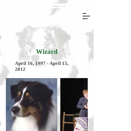
Regalo Australian Shepherds
Wizard
April 16, 1997 - April 15,
2012