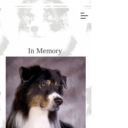
Regalo Australian Shepherds
In Memory