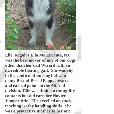
Elle, Regalos Ella Me Encanta, NJ,
was the best mover of any of our dogs
other than her dad Wizard with an
incredible floating gait. She was shy
in the confirmation ring but won
many Best of Breed Puppy awards
and earned points in the Altered
division. Elle was timid on the agility
contacts but did earn her Novice
Jumper title. Elle excelled on stock,
teaching Kathy handling skills. She
was a protective mother to her one