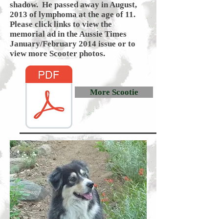
shadow. He passed away in August,
2013 of lymphoma at the age of 11.
Please click links to view the
memorial ad in the Aussie Times
January/February 2014 issue or to
view more Scooter photos.
More Scootie