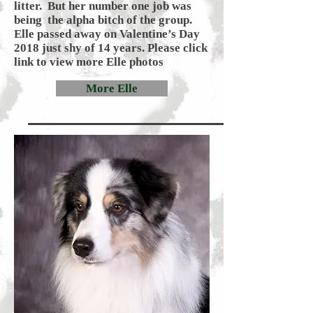
litter. But her number one job was
being the alpha bitch of the group.
Elle passed away on Valentine’s Day
2018 just shy of 14 years. Please click
link to view more Elle photos
More Elle