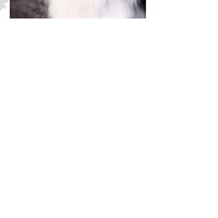
Solo, CH Regalo SoloAzul de
Casablanca, RS-EOP, JS-EOP, GS-
E, DNA-VP was our "only blue";
lightly merled to blend in great with
all our black dogs. S
olo was
inquisitive, full of energy, keen to
learn and independent like his dad.
He
was competitive in the
confirmation ring, winning best of
breed puppy classes and earning his
ASCA CH title at age 2. After
being neutered, Solo was a
Premiere Altered Dog at the 2012
ASCA Nationals (pulled in the final
3 for Breed consideration) as well
as Altered Premiere in the pre-