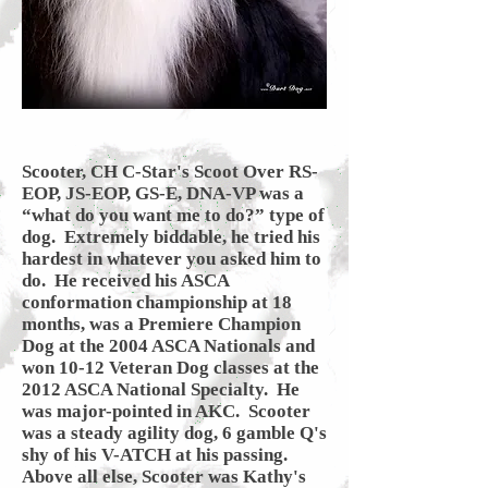
Scooter, CH C-Star's Scoot Over RS-
EOP, JS-EOP, GS-E, DNA-VP was a
“what do you want me to do?” type of
dog. Extremely biddable, he tried his
hardest in whatever you asked him to
do. He received his ASCA
conformation championship at 18
months, was a Premiere Champion
Dog at the 2004 ASCA Nationals and
won 10-12 Veteran Dog classes at the
2012 ASCA National Specialty. He
was major-pointed in AKC.
Scooter
was a steady agility dog, 6 gamble Q's
shy of his V-ATCH at his passing.
Above all else, Scooter was Kathy's